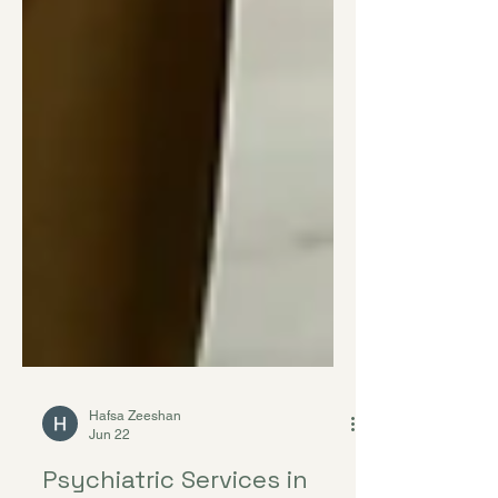
Hafsa Zeeshan