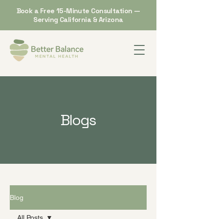
Book a Free 15-Minute Consultation —
Serving California & Arizona
Blogs
Blog
All Posts