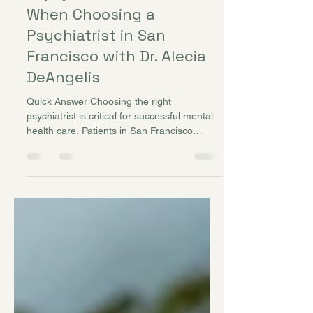
Top Questions to Ask
When Choosing a
Psychiatrist in San
Francisco with Dr. Alecia
DeAngelis
Quick Answer Choosing the right
psychiatrist is critical for successful mental
health care. Patients in San Francisco
seeking help for anxiety, depression, ADHD,
or mood disorders should ask targeted
questions to assess experience, approach,
and compatibility. Providers like Dr. Alecia
DeAngelis at Better Balance Mental Health
guide patients in selecting the best
treatment plan tailored to individual needs.
Introduction Mental health care is highly
personal, and the effective