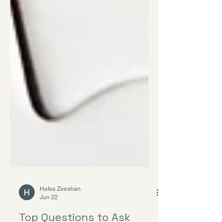
Hafsa Zeeshan
Jun 22