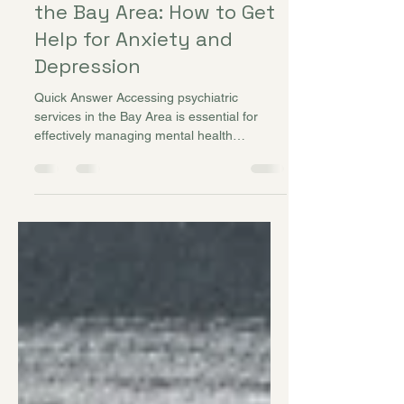
Jun 22
Psychiatric Services in
the Bay Area: How to Get
Help for Anxiety and
Depression
Quick Answer Accessing psychiatric
services in the Bay Area is essential for
effectively managing mental health
conditions such as anxiety, depression,
bipolar disorder, and ADHD. Psychiatrists
like Dr. Alecia DeAngelis at Better Balance
Mental Health provide comprehensive
evaluations, therapy coordination, and
medication management. Early intervention
and a personalized treatment plan can
significantly improve outcomes, daily
functioning, and overall well-being.
Introduction