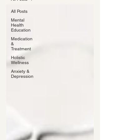
All Posts
Mental
Health
Education
Medication
&
Treatment
Holistic
Wellness
Anxiety &
Depression