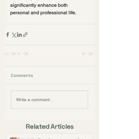
significantly enhance both 
personal and professional life.
Comments
Write a comment...
Related Articles