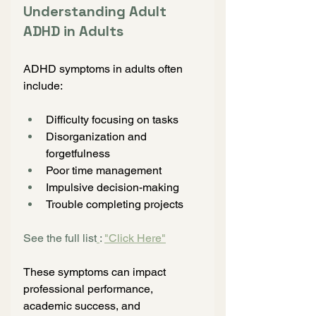
Understanding Adult 
ADHD in Adults
ADHD symptoms in adults often 
include:
Difficulty focusing on tasks
Disorganization and 
forgetfulness
Poor time management
Impulsive decision-making
Trouble completing projects
See the full list
: 
"Click Here"
These symptoms can impact 
professional performance, 
academic success, and 