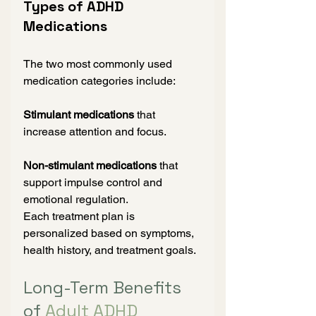
Types of ADHD 
Medications
The two most commonly used 
medication categories include:
Stimulant medications
 that 
increase attention and focus.
Non-stimulant medications
 that 
support impulse control and 
emotional regulation.
Each treatment plan is 
personalized based on symptoms, 
health history, and treatment goals.
Long-Term Benefits 
of 
Adult ADHD 