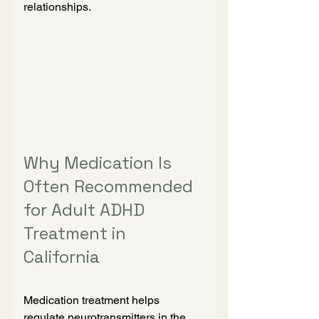
relationships.
Why Medication Is 
Often Recommended 
for Adult ADHD 
Treatment in 
California
Medication treatment helps 
regulate neurotransmitters in the 