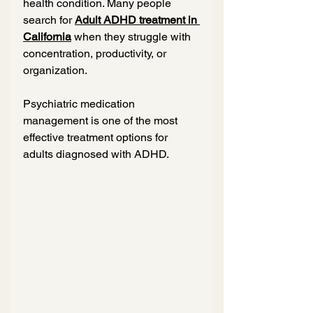
health condition. Many people 
search for 
Adult ADHD treatment in 
California
 when they struggle with 
concentration, productivity, or 
organization.
Psychiatric medication 
management is one of the most 
effective treatment options for 
adults diagnosed with ADHD.