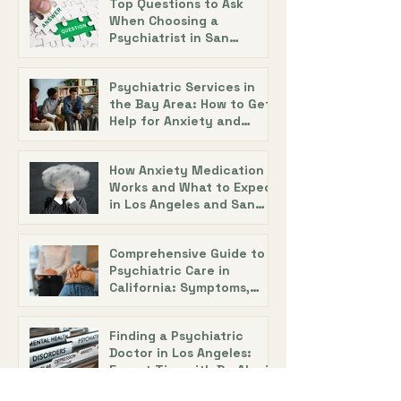
Top Questions to Ask
When Choosing a
Psychiatrist in San
Francisco with Dr. Alecia
DeAngelis
Psychiatric Services in
the Bay Area: How to Get
Help for Anxiety and
Depression
How Anxiety Medication
Works and What to Expect
in Los Angeles and San
Diego
Comprehensive Guide to
Psychiatric Care in
California: Symptoms,
Treatment, and Support
Finding a Psychiatric
Doctor in Los Angeles:
Expert Tips with Dr. Alecia
DeAngelis