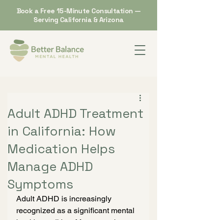
Book a Free 15-Minute Consultation —
Serving California & Arizona
Adult ADHD Treatment
in California: How
Medication Helps
Manage ADHD
Symptoms
Adult ADHD is increasingly 
recognized as a significant mental 