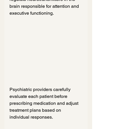
brain responsible for attention and 
executive functioning.
Psychiatric providers carefully 
evaluate each patient before 
prescribing medication and adjust 
treatment plans based on 
individual responses.