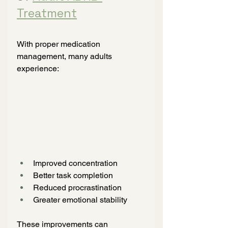
Treatment
With proper medication 
management, many adults 
experience:
Improved concentration
Better task completion
Reduced procrastination
Greater emotional stability
These improvements can 