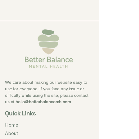
We care about making our website easy to
use for everyone. If you face any issue or
difficulty while using the site, please contact
us at
hello@betterbalancemh.com
Quick Links
Home
About