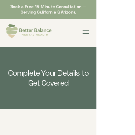
Book a Free 15-Minute Consultation —
Serving California & Arizona
Complete Your Details to
Get Covered