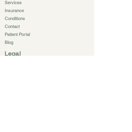
Services
Insurance
Conditions
Contact
Patient Portal
Blog
Legal
Privacy Policy
Accessibility Statement
Terms & Conditions
Refund Policy
Contact
949-328-5693
hello@betterbalanceMH.com