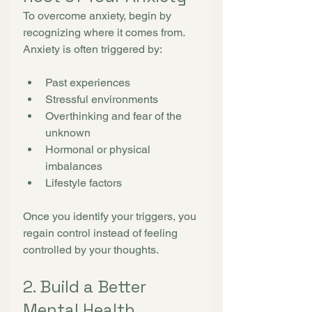
To overcome anxiety, begin by 
recognizing where it comes from.
Anxiety is often triggered by:
Past experiences
Stressful environments
Overthinking and fear of the 
unknown
Hormonal or physical 
imbalances
Lifestyle factors
Once you identify your triggers, you 
regain control instead of feeling 
controlled by your thoughts.
2. Build a Better 
Mental Health 