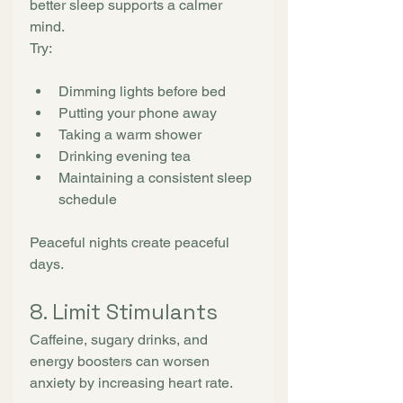
better sleep supports a calmer 
mind.
Try:
Dimming lights before bed
Putting your phone away
Taking a warm shower
Drinking evening tea
Maintaining a consistent sleep 
schedule
Peaceful nights create peaceful 
days.
8. Limit Stimulants
Caffeine, sugary drinks, and 
energy boosters can worsen 
anxiety by increasing heart rate.