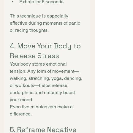
Exhale for 6 seconds
This technique is especially 
effective during moments of panic 
or racing thoughts.
4. Move Your Body to 
Release Stress
Your body stores emotional 
tension. Any form of movement—
walking, stretching, yoga, dancing, 
or workouts—helps release 
endorphins and naturally boost 
your mood.
Even five minutes can make a 
difference.
5. Reframe Negative 