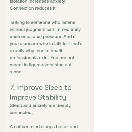
Isolation increases anxiety. 
Connection reduces it.
Talking to someone who listens 
without judgment can immediately 
ease emotional pressure. And if 
you’re unsure who to talk to—that’s 
exactly why mental health 
professionals exist. You are not 
meant to figure everything out 
alone.
7. Improve Sleep to 
Improve Stability
Sleep and anxiety are deeply 
connected.
A calmer mind sleeps better, and 