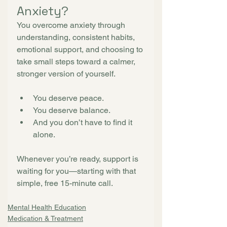
Anxiety?
You overcome anxiety through 
understanding, consistent habits, 
emotional support, and choosing to 
take small steps toward a calmer, 
stronger version of yourself.
You deserve peace.
You deserve balance.
And you don’t have to find it 
alone.
Whenever you’re ready, support is 
waiting for you—starting with that 
simple, free 15-minute call.
Mental Health Education
Medication & Treatment