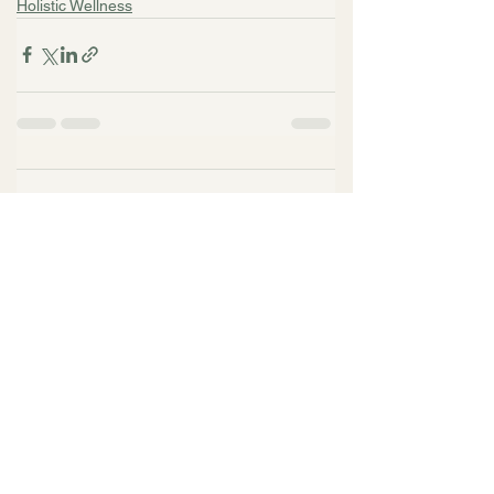
Holistic Wellness
Comments
Write a comment...
Related Articles
Top Questions to Ask
When Choosing a
Psychiatrist in San
Francisco with Dr. Alecia