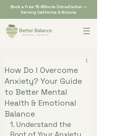
Book a Free 15-Minute Consultation —
Serving California & Arizona
How Do I Overcome
Anxiety? Your Guide
to Better Mental
Health & Emotional
Balance
1. Understand the 
Root of Your Anxiety