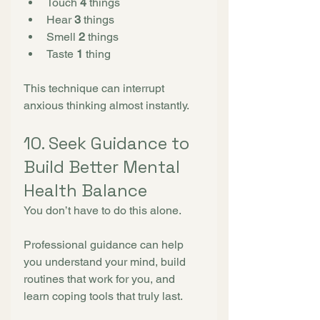
Touch 
4
 things
Hear 
3
 things
Smell 
2
 things
Taste 
1
 thing
This technique can interrupt 
anxious thinking almost instantly.
10. Seek Guidance to 
Build Better Mental 
Health Balance
You don’t have to do this alone.
Professional guidance can help 
you understand your mind, build 
routines that work for you, and 
learn coping tools that truly last.