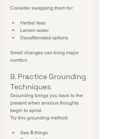
Consider swapping them for:
Herbal teas
Lemon water
Decaffeinated options
Small changes can bring major 
comfort.
9. Practice Grounding 
Techniques
Grounding brings you back to the 
present when anxious thoughts 
begin to spiral.
Try this grounding method:
See 
5
 things