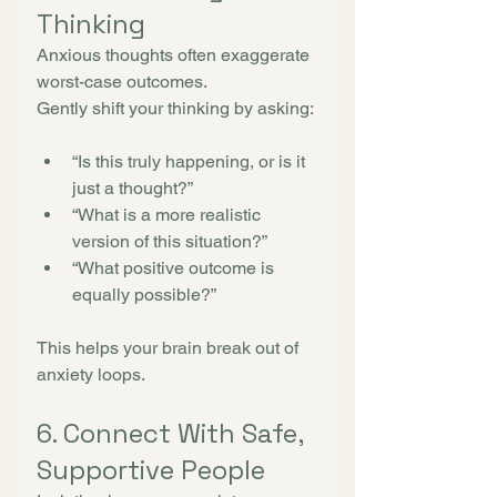
Thinking
Anxious thoughts often exaggerate 
worst-case outcomes.
Gently shift your thinking by asking:
“Is this truly happening, or is it 
just a thought?”
“What is a more realistic 
version of this situation?”
“What positive outcome is 
equally possible?”
This helps your brain break out of 
anxiety loops.
6. Connect With Safe, 
Supportive People