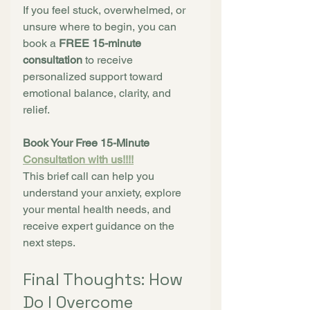
If you feel stuck, overwhelmed, or 
unsure where to begin, you can 
book a 
FREE 15-minute 
consultation
 to receive 
personalized support toward 
emotional balance, clarity, and 
relief.
Book Your Free 15-Minute 
Consultation with us!!!!
This brief call can help you 
understand your anxiety, explore 
your mental health needs, and 
receive expert guidance on the 
next steps.
Final Thoughts: How 
Do I Overcome 