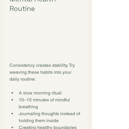
Routine
Consistency creates stability. Try 
weaving these habits into your 
daily routine:
A slow morning ritual
10–15 minutes of mindful 
breathing
Journaling thoughts instead of 
holding them inside
Creating healthy boundaries 