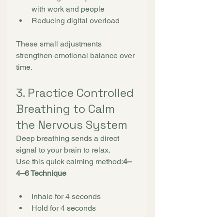
with work and people
Reducing digital overload
These small adjustments 
strengthen emotional balance over 
time.
3. Practice Controlled 
Breathing to Calm 
the Nervous System
Deep breathing sends a direct 
signal to your brain to relax.
Use this quick calming method:
4–
4–6 Technique
Inhale for 4 seconds
Hold for 4 seconds