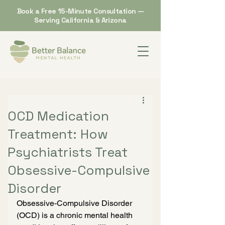
Book a Free 15-Minute Consultation —
Serving California & Arizona
OCD Medication
Treatment: How
Psychiatrists Treat
Obsessive-Compulsive
Disorder
Obsessive-Compulsive Disorder 
(OCD) is a chronic mental health 