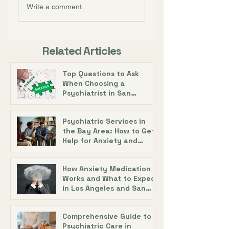
Write a comment...
Related Articles
Top Questions to Ask
When Choosing a
Psychiatrist in San
Francisco with Dr. Alecia
DeAngelis
Psychiatric Services in
the Bay Area: How to Get
Help for Anxiety and
Depression
How Anxiety Medication
Works and What to Expect
in Los Angeles and San
Diego
Comprehensive Guide to
Psychiatric Care in