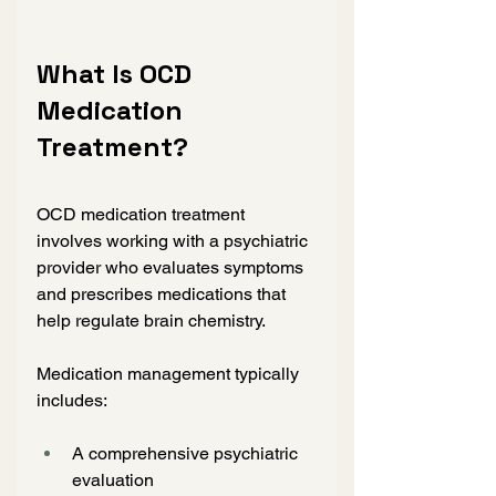
What Is OCD 
Medication 
Treatment?
OCD medication treatment 
involves working with a psychiatric 
provider who evaluates symptoms 
and prescribes medications that 
help regulate brain chemistry.
Medication management typically 
includes:
A comprehensive psychiatric 
evaluation