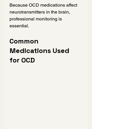
Because OCD medications affect 
neurotransmitters in the brain, 
professional monitoring is 
essential.
Common 
Medications Used 
for OCD