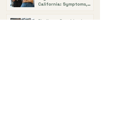
California: Symptoms,
Treatment, and Support
Finding a Psychiatric
Doctor in Los Angeles:
Expert Tips with Dr. Alecia
DeAngelis
Online ADHD Treatment in
California: Telehealth
Medication Management
ADHD Evaluation and
Medication Treatment:
How Doctors Diagnose
ADHD
Adult ADHD Treatment in
California: How
Medication Helps Manage
ADHD Symptoms
ADHD Medication for