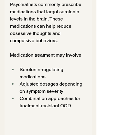
Psychiatrists commonly prescribe 
medications that target serotonin 
levels in the brain. These 
medications can help reduce 
obsessive thoughts and 
compulsive behaviors.
Medication treatment may involve:
Serotonin-regulating 
medications
Adjusted dosages depending 
on symptom severity
Combination approaches for 
treatment-resistant OCD