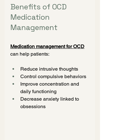
Benefits of OCD 
Medication 
Management
Medication management for OCD
can help patients:
Reduce intrusive thoughts
Control compulsive behaviors
Improve concentration and 
daily functioning
Decrease anxiety linked to 
obsessions