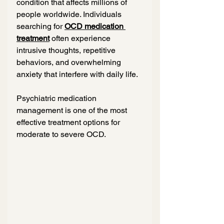
condition that affects millions of 
people worldwide. Individuals 
searching for 
OCD medication 
treatment
 often experience 
intrusive thoughts, repetitive 
behaviors, and overwhelming 
anxiety that interfere with daily life.
Psychiatric medication 
management is one of the most 
effective treatment options for 
moderate to severe OCD.