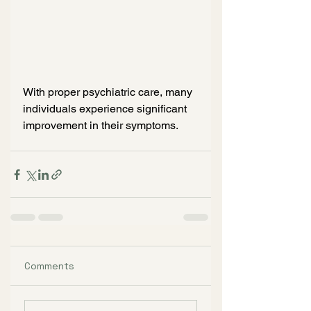
With proper psychiatric care, many 
individuals experience significant 
improvement in their symptoms.
Comments