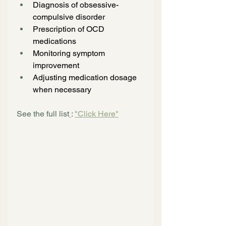
Diagnosis of obsessive-
compulsive disorder
Prescription of OCD 
medications
Monitoring symptom 
improvement
Adjusting medication dosage 
when necessary
See the full list
: 
"Click Here"