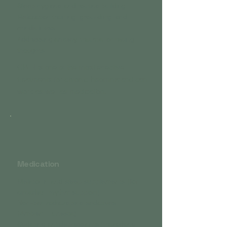
Sleep hygiene and routine building
Relaxation training, grounding, and
mindfulness
Addressing anxiety, trauma, or racing
thoughts​
CBT-I is one of the most effective
treatments for chronic insomnia and can
work as well as medication.
Medication
Melatonin and sleep supplements (for
circadian rhythm support)
Non-benzodiazepine sedatives
(Ambien, Lunesta)
Sedating antidepressants (trazodone,