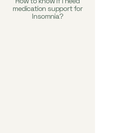
How to know if I need
medication support for
Insomnia?