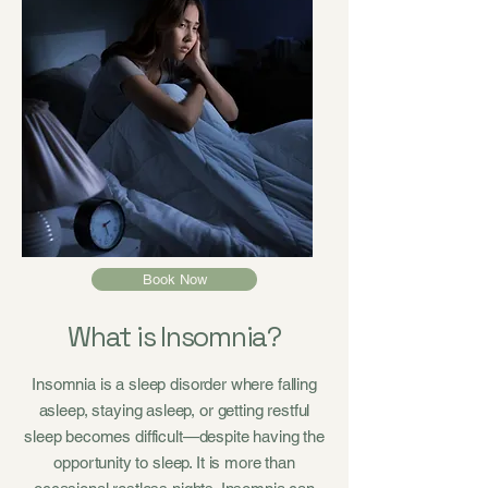
Book Now
What is Insomnia?
Insomnia is a sleep disorder where falling
asleep, staying asleep, or getting restful
sleep becomes difficult—despite having the
opportunity to sleep. It is more than