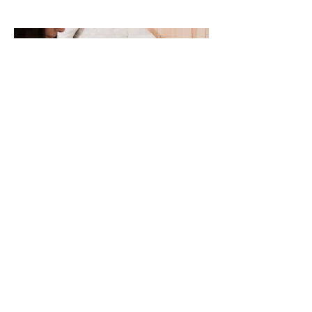
How We Can Help at Better
Balance Mental Health
We understand that insomnia can feel
frustrating, lonely, and exhausting. Many
patients feel like they are “trying everything”
and nothing works. We take time to