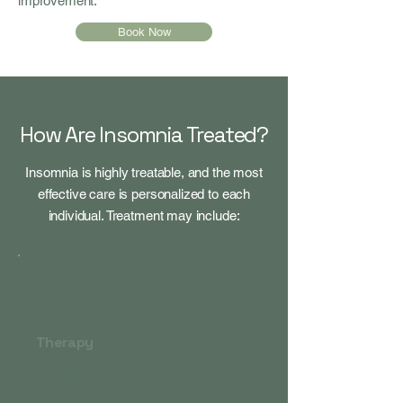
improvement.
Book Now
How Are Insomnia Treated?
Insomnia is highly treatable, and the most
effective care is personalized to each
individual. Treatment may include:
Therapy
Cognitive Behavioral Therapy for
Insomnia (CBT-I)