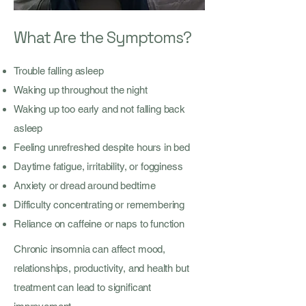
What Are the Symptoms?
Trouble falling asleep
Waking up throughout the night
Waking up too early and not falling back
asleep
Feeling unrefreshed despite hours in bed
Daytime fatigue, irritability, or fogginess
Anxiety or dread around bedtime
Difficulty concentrating or remembering
Reliance on caffeine or naps to function
Chronic insomnia can affect mood,
relationships, productivity, and health but
treatment can lead to significant