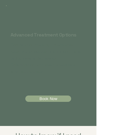
Advanced Treatment Options
Combination therapy + medication
Ketamine or esketamine if insomnia is
tied to severe depression
Collaboration with sleep specialists
when appropriate
Book Now