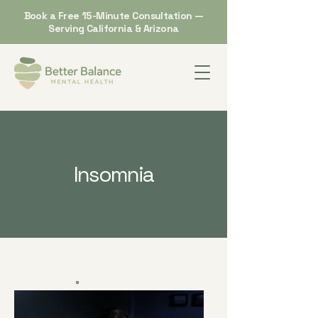
Book a Free 15-Minute Consultation —
Serving California & Arizona
Insomnia