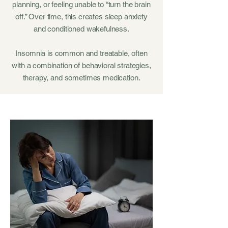
planning, or feeling unable to “turn the brain
off.” Over time, this creates sleep anxiety
and conditioned wakefulness.
Insomnia is common and treatable, often
with a combination of behavioral strategies,
therapy, and sometimes medication.