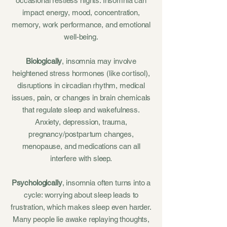
occasional restless nights. Insomnia can
impact energy, mood, concentration,
memory, work performance, and emotional
well-being.
Biologically
, insomnia may involve
heightened stress hormones (like cortisol),
disruptions in circadian rhythm, medical
issues, pain, or changes in brain chemicals
that regulate sleep and wakefulness.
Anxiety, depression, trauma,
pregnancy/postpartum changes,
menopause, and medications can all
interfere with sleep.
Psychologically
, insomnia often turns into a
cycle: worrying about sleep leads to
frustration, which makes sleep even harder.
Many people lie awake replaying thoughts,