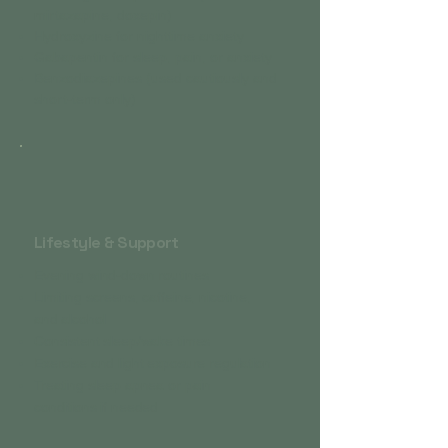
mirtazapine, doxepin)
Hydroxyzine for nighttime anxiety
Gabapentin for sleep, pain, or anxiety
Benzodiazepines (used cautiously and
short-term only)
Lifestyle & Support
Evening wind-down routines
Limiting screens, caffeine, nicotine,
and alcohol
Consistent sleep/wake times
Exercise and light exposure regulation
Treating sleep apnea or pain
conditions if needed